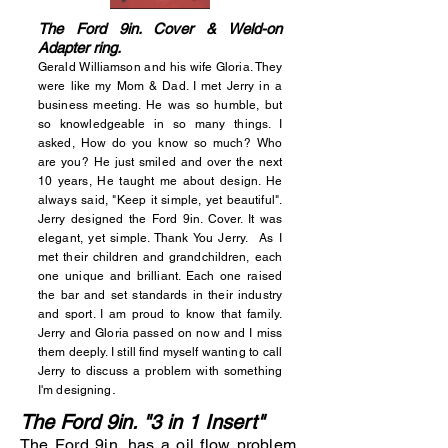
The Ford 9in. Cover & Weld-on
Adapter ring.
Gerald Williamson and his wife Gloria. They
were like my Mom & Dad. I met Jerry in a
business meeting. He was so humble, but
so knowledgeable in so many things. I
asked, How do you know so much? Who
are you? He just smiled and over the next
10 years, He taught me about design. He
always said, "Keep it simple, yet beautiful".
Jerry designed the Ford 9in. Cover. It was
elegant, yet simple. Thank You Jerry. As I
met their children and grandchildren, each
one unique and brilliant. Each one raised
the bar and set standards in their industry
and sport. I am proud to know that family.
Jerry and Gloria passed on now and I miss
them deeply. I still find myself wanting to call
Jerry to discuss a problem with something
.
I'm designing
The Ford 9in. "3 in 1 Insert"
The Ford 9in. has a oil flow problem.