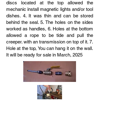
discs located at the top allowed the
mechanic install magnetic lights and/or tool
dishes. 4. It was thin and can be stored
behind the seal. 5. The holes on the sides
worked as handles, 6. Holes at the bottom
allowed a rope to be tide and pull the
creeper. with an transmission on top of it. 7.
Hole at the top, You can hang it on the wall.
It will be ready for sale in March, 2025
Easy to make Front Differential