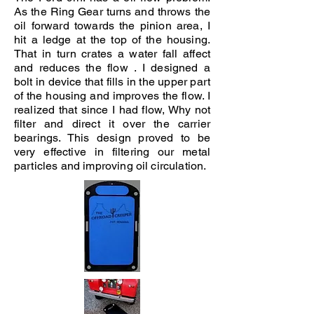
As the Ring Gear turns and throws the
oil forward towards the pinion area, I
hit a ledge at the top of the housing.
That in turn crates a water fall affect
and reduces the flow . I designed a
bolt in device that fills in the upper part
of the housing and improves the flow. I
realized that since I had flow, Why not
filter and direct it over the carrier
bearings. This design proved to be
very effective in filtering our metal
particles and improving oil circulation.