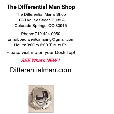
The Differential Man Shop
The Differential Man's Shop
1080 Valley Street, Suite A
Colorado Springs, CO 80915
Phone:
719-424-0050
Email:
paulwentcamping@gmail.com
Hours: 9:00 to 6:00. Tue. to Fri.
Please visit me on your Desk Top!
SEE What's NEW !
Differentialman.com