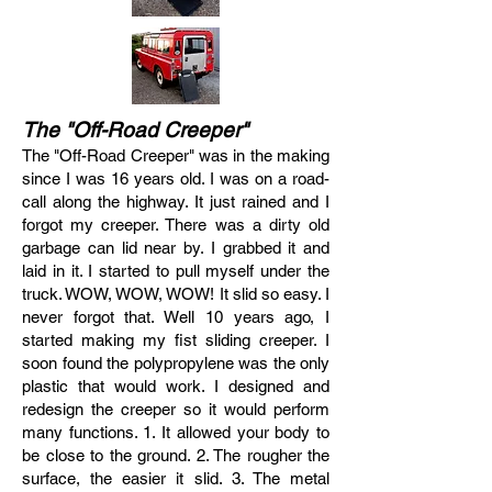
The "Off-Road Creeper"
The "Off-Road Creeper" was in the making
since I was 16 years old. I was on a road-
call along the highway. It just rained and I
forgot my creeper. There was a dirty old
garbage can lid near by. I grabbed it and
laid in it. I started to pull myself under the
truck. WOW, WOW, WOW! It slid so easy. I
never forgot that. Well 10 years ago, I
started making my fist sliding creeper. I
soon found the polypropylene was the only
plastic that would work. I designed and
redesign the creeper so it would perform
many functions. 1. It allowed your body to
be close to the ground. 2. The rougher the
surface, the easier it slid. 3. The metal