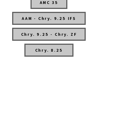
AMC 35
AAM - Chry. 9.25 IFS
Chry. 9.25 - Chry. ZF
Chry. 8.25