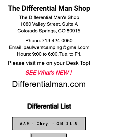
The Differential Man Shop
The Differential Man's Shop
1080 Valley Street, Suite A
Colorado Springs, CO 80915
Phone:
719-424-0050
Email:
paulwentcamping@gmail.com
Hours: 9:00 to 6:00. Tue. to Fri.
Please visit me on your Desk Top!
SEE What's NEW !
Differentialman.com
Differential List
AAM - Chry. - GM 11.5